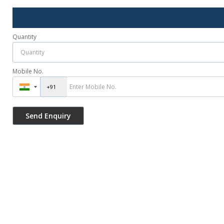
Quantity
Mobile No.