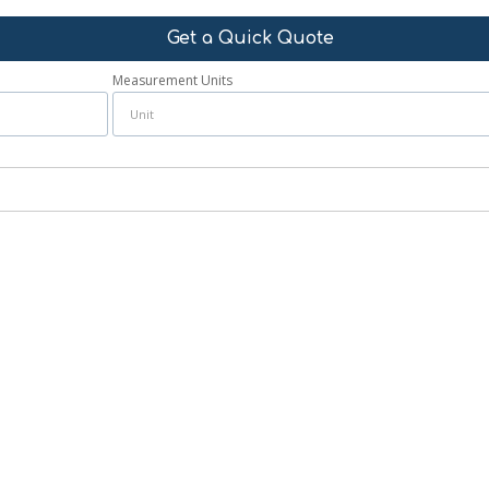
Get a Quick Quote
Measurement Units