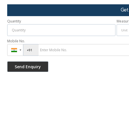
Get
Quantity
Measur
Mobile No.