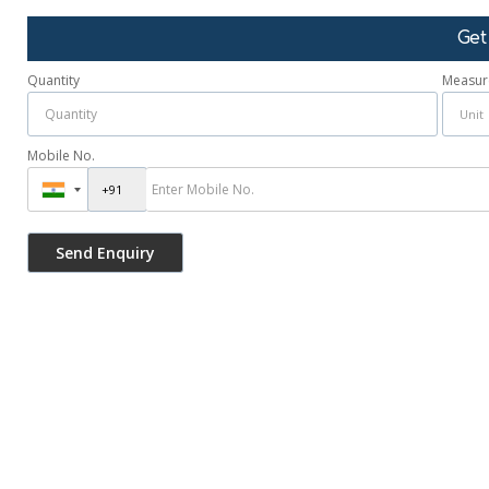
Get
Quantity
Measur
Mobile No.