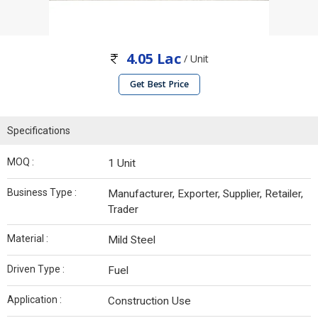
4.05 Lac
/ Unit
Get Best Price
Specifications
MOQ :
1 Unit
Business Type :
Manufacturer, Exporter, Supplier, Retailer,
Trader
Material :
Mild Steel
Driven Type :
Fuel
Application :
Construction Use