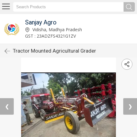
Sanjay Agro
Vidisha, Madhya Pradesh
GST : 23ADZFS4321G1ZV
Tractor Mounted Agricultural Grader
❮
❯