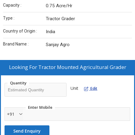
Capacity :
0.75 Acre/Hr
Type :
Tractor Grader
Country of Origin :
India
Brand Name :
Sanjay Agro
Looking For
Tractor Mounted Agricultural Grader
Quantity
Unit
Edit
Enter Mobile
+91
Send Enquiry