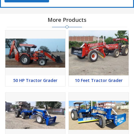
More Products
50 HP Tractor Grader
10 Feet Tractor Grader