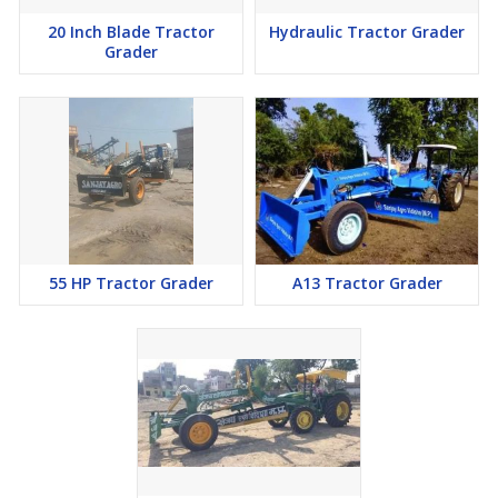
20 Inch Blade Tractor
Hydraulic Tractor Grader
Grader
55 HP Tractor Grader
A13 Tractor Grader