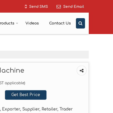
Send SMS
Send Email
roducts
Videos
Contact Us
Machine
GST applicable)
Get Best Price
 Exporter, Supplier, Retailer, Trader