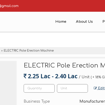
@gmail.com
Home
About Us
P
›
ELECTRIC Pole Erection Machine
ELECTRIC Pole Erection 
2.25 Lac - 2.40 Lac
/ Unit
( + 18% 
Edit
Business Type
Manufacturer,