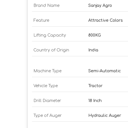
Brand Name
Sanjay Agro
Feature
Attractive Colors
Lifting Capacity
800KG
Country of Origin
India
Machine Type
Semi-Automatic
Vehicle Type
Tractor
Drill Diameter
18 Inch
Type of Auger
Hydraulic Auger