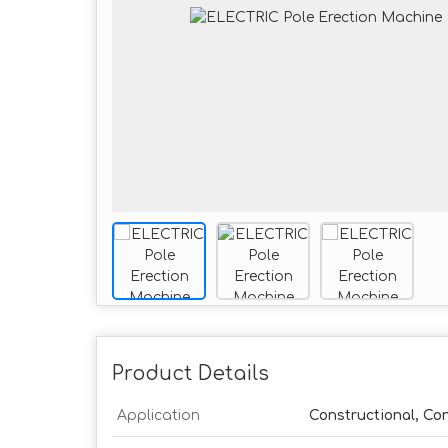
Product Details
Application
Constructional, Co