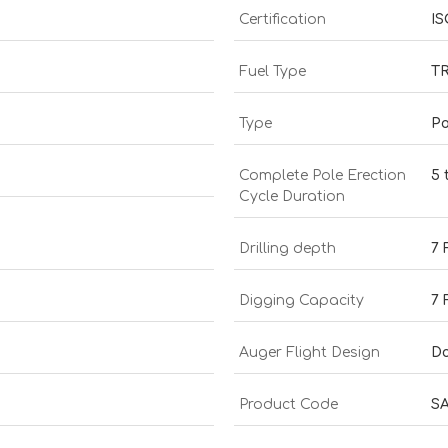
Certification
IS
Fuel Type
T
Type
Po
Complete Pole Erection
5 
Cycle Duration
Drilling depth
7 
Digging Capacity
7 
Auger Flight Design
Do
Product Code
SA