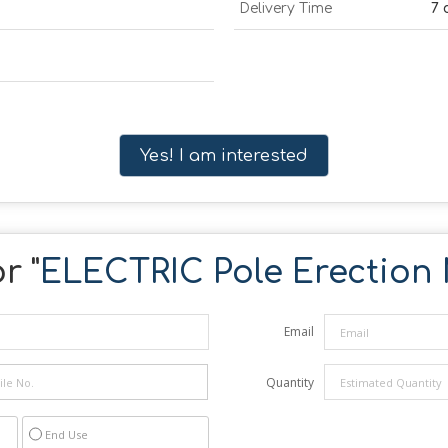
Delivery Time
7 
Yes! I am interested
r "
ELECTRIC Pole Erection
Email
Quantity
End Use