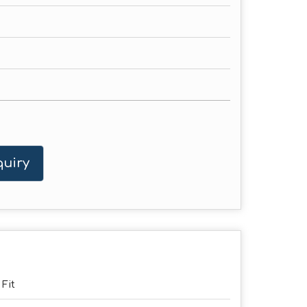
uiry
 Fit