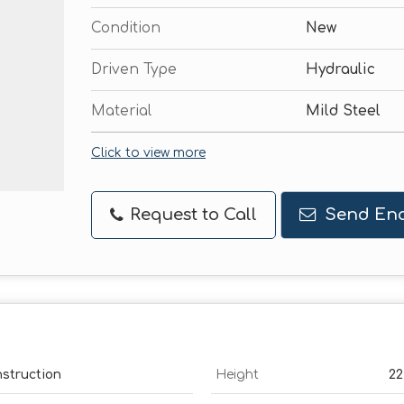
Condition
New
Driven Type
Hydraulic
Material
Mild Steel
Click to view more
Request to Call
Send Enq
nstruction
Height
22