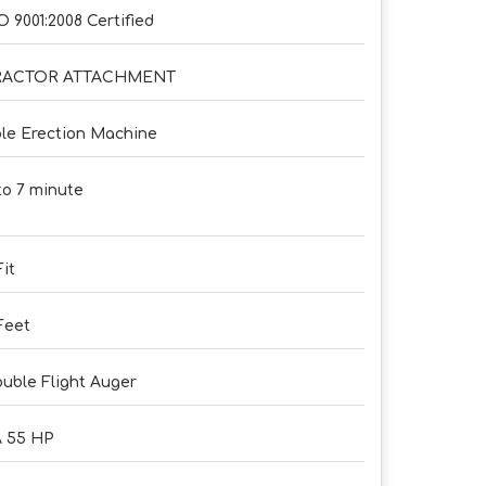
O 9001:2008 Certified
RACTOR ATTACHMENT
le Erection Machine
to 7 minute
Fit
Feet
uble Flight Auger
 55 HP