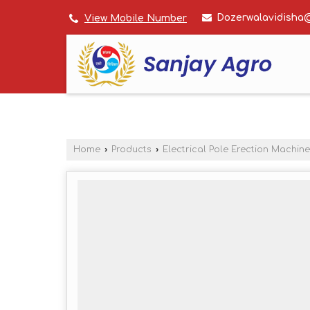
Dozerwalavidisha
View Mobile Number
Home
›
Products
›
Electrical Pole Erection Machine