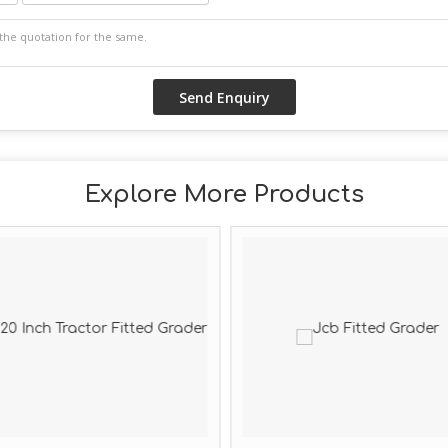
Explore More Products