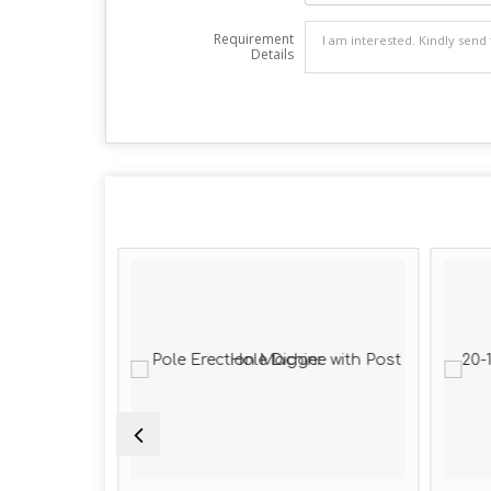
Requirement
Details