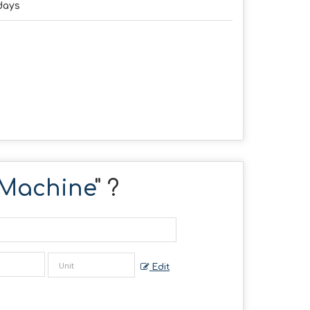
days
 Machine
" ?
Edit