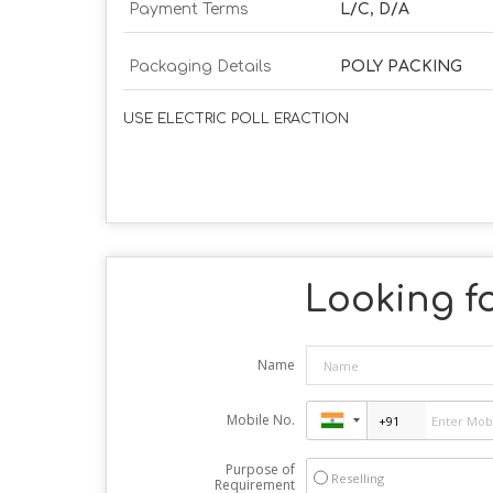
Payment Terms
L/C, D/A
Packaging Details
POLY PACKING
USE ELECTRIC POLL ERACTION
Looking fo
Name
Mobile No.
Purpose of
Reselling
Requirement