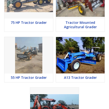
75 HP Tractor Grader
Tractor Mounted
Agricultural Grader
55 HP Tractor Grader
A13 Tractor Grader