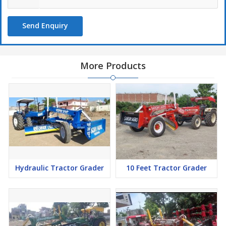
Send Enquiry
More Products
Hydraulic Tractor Grader
10 Feet Tractor Grader