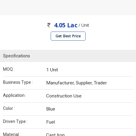
4.05 Lac
/ Unit
Get Best Price
Specifications
MOQ :
1 Unit
Business Type :
Manufacturer, Supplier, Trader
Application :
Construction Use
Color :
Blue
Driven Type :
Fuel
Material :
Cast Iron