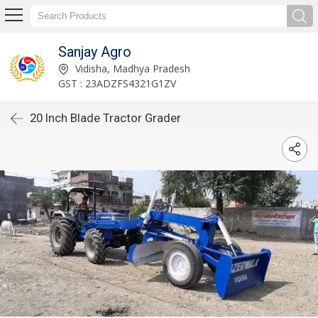
Sanjay Agro
Vidisha, Madhya Pradesh
GST : 23ADZFS4321G1ZV
20 Inch Blade Tractor Grader