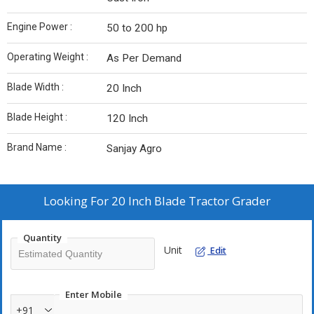
Engine Power :
50 to 200 hp
Operating Weight :
As Per Demand
Blade Width :
20 Inch
Blade Height :
120 Inch
Brand Name :
Sanjay Agro
Looking For
20 Inch Blade Tractor Grader
Quantity
Unit
Edit
Enter Mobile
+91